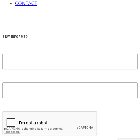
CONTACT
STAY INFORMED
YOUR FIRST NAME
(REQUIRED)
YOUR EMAIL
(REQUIRED)
CAPTCHA