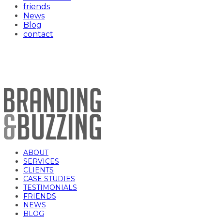
friends
News
Blog
contact
002_191022_SWK_JasmineBaker_joshteewh
ABOUT
SERVICES
CLIENTS
CASE STUDIES
TESTIMONIALS
FRIENDS
NEWS
BLOG