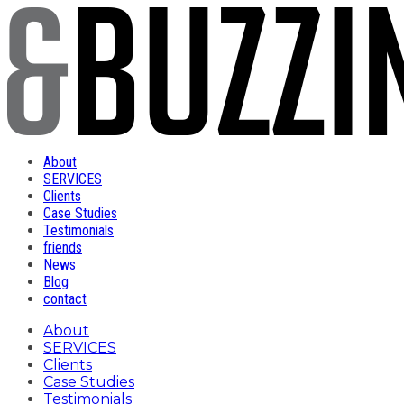
About
SERVICES
Clients
Case Studies
Testimonials
friends
News
Blog
contact
About
SERVICES
Clients
Case Studies
Testimonials