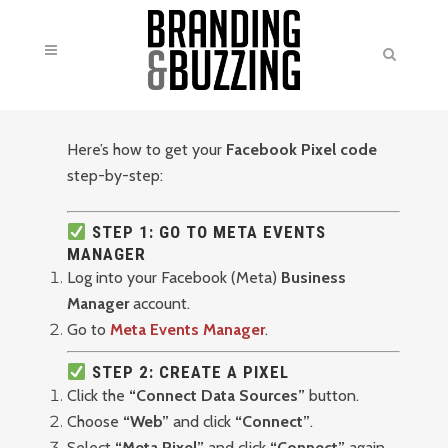
Here’s how to get your
Facebook Pixel code
step-by-step:
STEP 1: GO TO META EVENTS
MANAGER
Log into your Facebook (Meta)
Business
Manager
account.
Go to
Meta Events Manager
.
STEP 2: CREATE A PIXEL
Click the
“Connect Data Sources”
button.
Choose
“Web”
and click
“Connect”
.
Select
“Meta Pixel”
and click
“Connect”
again.