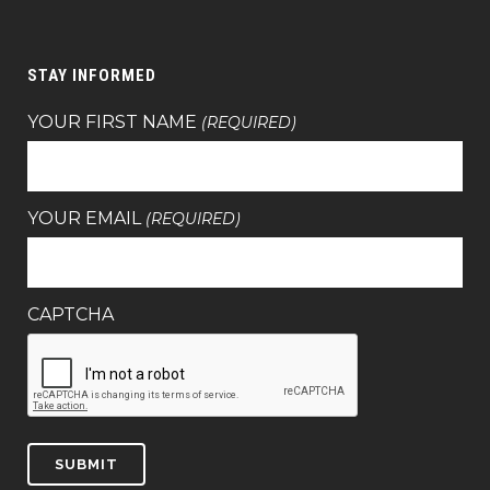
STAY INFORMED
YOUR FIRST NAME
(REQUIRED)
YOUR EMAIL
(REQUIRED)
CAPTCHA