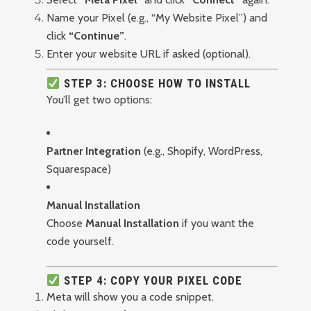
Name your Pixel (e.g., “My Website Pixel”) and
click
“Continue”
.
Enter your website URL if asked (optional).
STEP 3: CHOOSE HOW TO INSTALL
You’ll get two options:
Partner Integration
(e.g., Shopify, WordPress,
Squarespace)
Manual Installation
Choose
Manual Installation
if you want the
code yourself.
STEP 4: COPY YOUR PIXEL CODE
Meta will show you a code snippet.