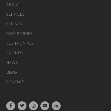
ABOUT
SERVICES
CLIENTS
CASE STUDIES
TESTIMONIALS
FRIENDS
NEWS
BLOG
CONTACT