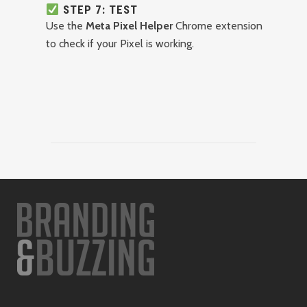
STEP 7: TEST
Use the
Meta Pixel Helper
Chrome extension
to check if your Pixel is working.