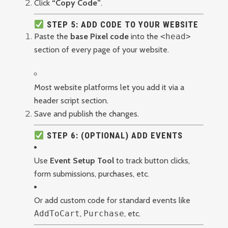
Click
“Copy Code”
.
STEP 5: ADD CODE TO YOUR WEBSITE
Paste the
base Pixel code
into the
<head>
section of every page of your website.
Most website platforms let you add it via a
header script section.
Save and publish the changes.
STEP 6: (OPTIONAL) ADD EVENTS
Use
Event Setup Tool
to track button clicks,
form submissions, purchases, etc.
Or add custom code for standard events like
AddToCart
,
Purchase
, etc.