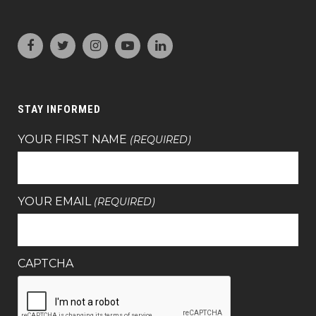
STAY INFORMED
YOUR FIRST NAME
(REQUIRED)
YOUR EMAIL
(REQUIRED)
CAPTCHA