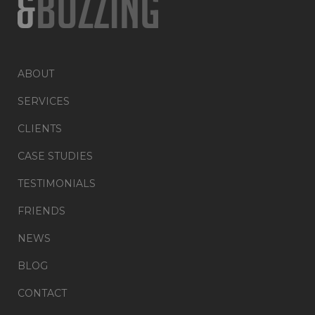
ABOUT
SERVICES
CLIENTS
CASE STUDIES
TESTIMONIALS
FRIENDS
NEWS
BLOG
CONTACT