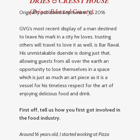
DRIES
&
CRESSY HOUSE
(Prince Edward County).
Originally published September 12, 2016
GVG’s most recent display of a man destined
to leave his mark in a city he loves, trusting
others will travel to love it as well, is Bar Raval.
His unmistakable duende is doing just that,
allowing guests from all over the earth an
opportunity to lose themselves in a space
which is just as much an art piece as it is a
vessel for his timeless respect for the art of
enjoying delicious food and drink.
First off, tell us how you first got involved in
the food industry.
Around 16 years old, I started working at Pizza