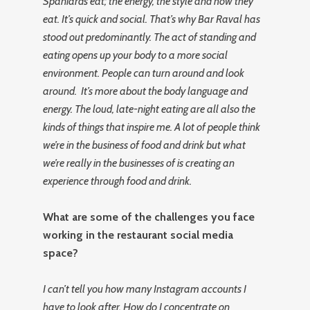
Spaniards eat; the energy, the style and how they
eat. It’s quick and social. That’s why Bar Raval has
stood out predominantly.
The act of standing and
eating opens up your body to a more social
environment. People can turn around and look
around. It’s more about the body language and
energy. The loud, late-night eating are all also the
kinds of things that inspire me. A lot of people think
we’re in the business of food and drink but what
we’re really in the businesses of is creating an
experience through food and drink.
What are some of the challenges you face
working in the restaurant social media
space?
I can’t tell you how many Instagram accounts I
have to look after. How do I concentrate on