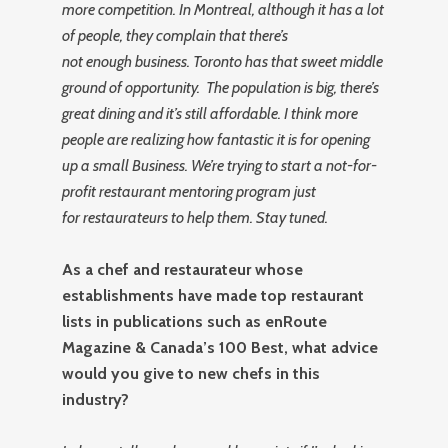
more competition. In Montreal, although it has a lot
of people, they complain that there’s
not enough business. Toronto has that sweet middle
ground of opportunity. The population is big, there’s
great dining and it’s still affordable. I think more
people are realizing how fantastic it is for opening
up a small Business. We’re trying to start a not-for-
profit restaurant mentoring program just
for restaurateurs to help them. Stay tuned.
As a chef and restaurateur whose
establishments have made top restaurant
lists in publications such as enRoute
Magazine & Canada’s 100 Best, what advice
would you give to new chefs in this
industry?