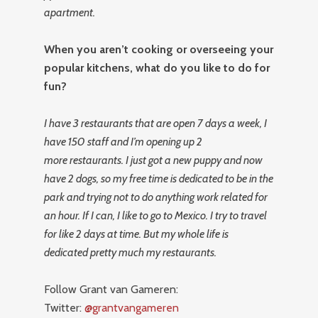
apartment.
When you aren’t cooking or overseeing your
popular kitchens, what do you like to do for
fun?
I have 3 restaurants that are open 7 days a week, I
have 150 staff and I’m opening up 2
more restaurants. I just got a new puppy and now
have 2 dogs, so my free time is dedicated to be in the
park and trying not to do anything work related for
an hour. If I can, I like to go to Mexico. I try to travel
for like 2 days at time. But my whole life is
dedicated pretty much my restaurants.
Follow Grant van Gameren:
Twitter:
@grantvangameren