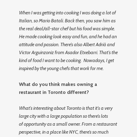
When I was getting into cooking I was doing a lot of
Italian, so Mario Batali. Back then, you saw him as
the real deal/all-star chef but his food was simple.
He made cooking look easy and fun, and he had an
attitude and passion. There’s also Albert Adrià and
Victor Arguinzoniz from Asador Etxebarri. That’s the
kind of food I want to be cooking. Nowadays, I get
inspired by the young chefs that work for me.
What do you think makes owning a
restaurant in Toronto different?
What’s interesting about Toronto is that it’s a very
large city with a large population so there’s lots
of opportunity as a small owner. From a restaurant
perspective, in a place like NYC, there’s so much