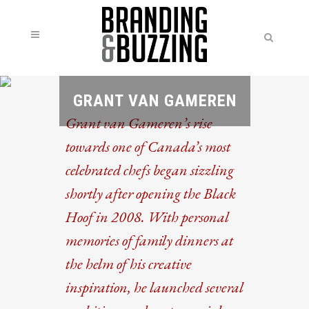
GRANT VAN GAMEREN
Grant van Gameren’s rise
towards one of Canada’s most
celebrated chefs began sizzling
shortly after opening the Black
Hoof in 2008. With personal
memories of family dinners at
the helm of his creative
inspiration, he launched several