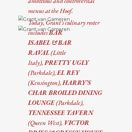
ambitious and controversial
menus at the Hoof.
Today, Grant’s culinary roster
includes
BAR
ISABEL
&
BAR
RAVAL
(Little
Italy),
PRETTY UGLY
(Parkdale),
EL REY
(Kensington),
HARRY’S
CHAR BROILED DINING
LOUNGE
(Parkdale),
TENNESSEE TAVERN
(Queen West),
VICTOR