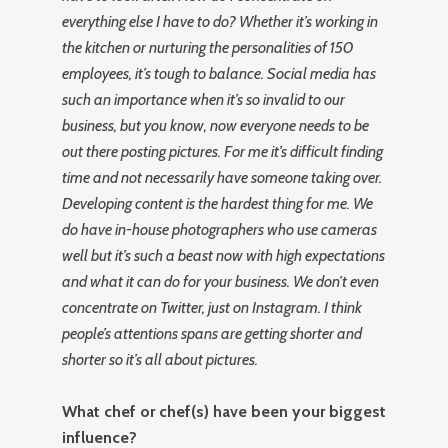
everything else I have to do? Whether it’s working in
the kitchen or nurturing the personalities of 150
employees, it’s tough to balance. Social media has
such an importance when it’s so invalid to our
business, but you know, now everyone needs to be
out there posting pictures. For me it’s difficult finding
time and not necessarily have someone taking over.
Developing content is the hardest thing for me. We
do have in-house photographers who use cameras
well but it’s such a beast now with high expectations
and what it can do for your business. We don’t even
concentrate on Twitter, just on Instagram. I think
people’s attentions spans are getting shorter and
shorter so it’s all about pictures.
What chef or chef(s) have been your biggest
influence?