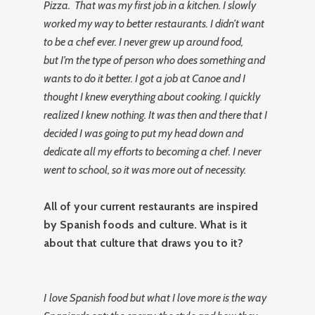
Pizza. That was my first job in a kitchen. I slowly
worked my way to better restaurants. I didn’t want
to be a chef ever. I never grew up around food,
but I’m the type of person who does something and
wants to do it better. I got a job at Canoe and I
thought I knew everything about cooking. I quickly
realized I knew nothing. It was then and there that I
decided I was going to put my head down and
dedicate all my efforts to becoming a chef. I never
went to school, so it was more out of necessity.
All of your current restaurants are inspired
by Spanish foods and culture. What is it
about that culture that draws you to it?
I
love Spanish food but what I love more is the way