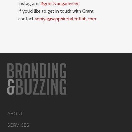
Instagram:
@grantvangameren
If you’d like to get in touch with Grant,
contact
soniya@sapphiretalentlab.com
ABOUT
SERVICES