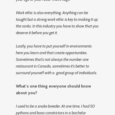
Work ethic is also everything. Anything can be
taught but a strong work ethic is key to making it up
the ranks. In this industry you have to show that you
deserve it before you get it.
Lastly, you have to put yourself in environments
here you learn and that create opportunities.
Sometimes that’s not always the number one
restaurant in Canada, sometimes it’s better to
surround yourself with a good group of individuals.
What’s one thing everyone should know
about you?
I used to be a snake breeder. At one time, I had 50
pythons and boas constrictors in a bachelor