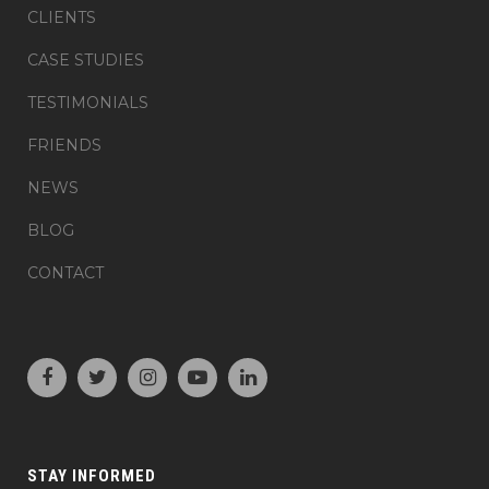
CLIENTS
CASE STUDIES
TESTIMONIALS
FRIENDS
NEWS
BLOG
CONTACT
STAY INFORMED