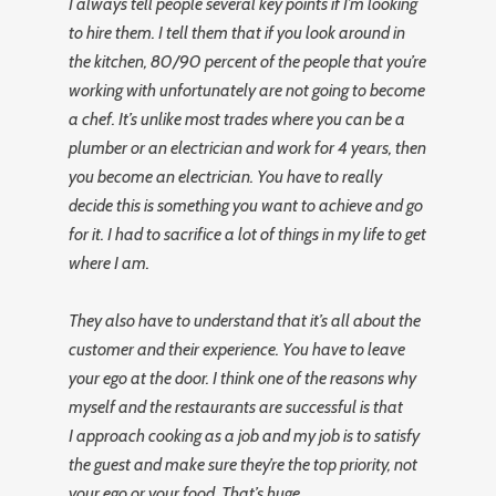
I always tell people several key points if I’m looking
to hire them. I tell them that if you look around in
the kitchen, 80/90 percent of the people that you’re
working with unfortunately are not going to become
a chef. It’s unlike most trades where you can be a
plumber or an electrician and work for 4 years, then
you become an electrician. You have to really
decide this is something you want to achieve and go
for it. I had to sacrifice a lot of things in my life to get
where I am.
They also have to understand that it’s all about the
customer and their experience. You have to leave
your ego at the door. I think one of the reasons why
myself and the restaurants are successful is that
I approach cooking as a job and my job is to satisfy
the guest and make sure they’re the top priority, not
your ego or your food. That’s huge.