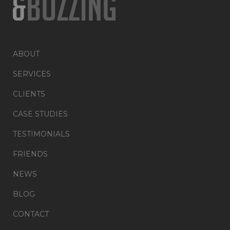
ABOUT
SERVICES
CLIENTS
CASE STUDIES
TESTIMONIALS
FRIENDS
NEWS
BLOG
CONTACT