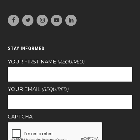
STAY INFORMED
YOUR FIRST NAME
(REQUIRED)
YOUR EMAIL
(REQUIRED)
CAPTCHA