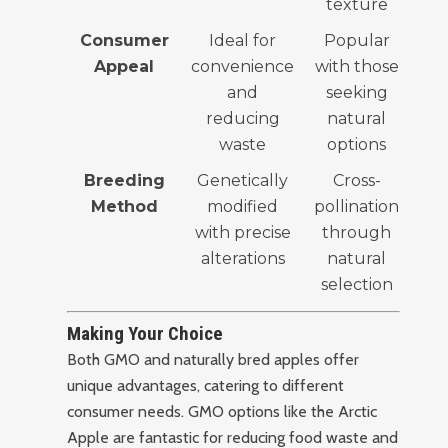
texture
Consumer
Ideal for
Popular
Appeal
convenience
with those
and
seeking
reducing
natural
waste
options
Breeding
Genetically
Cross-
Method
modified
pollination
with precise
through
alterations
natural
selection
Making Your Choice
Both GMO and naturally bred apples offer
unique advantages, catering to different
consumer needs. GMO options like the Arctic
Apple are fantastic for reducing food waste and