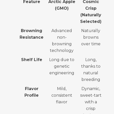
Feature
Arctic Apple
Cosmic
(GMO)
Crisp
(Naturally
Selected)
Browning
Advanced
Naturally
Resistance
non-
browns
browning
over time
technology
Shelf Life
Long due to
Long,
genetic
thanks to
engineering
natural
breeding
Flavor
Mild,
Dynamic,
Profile
consistent
sweet-tart
flavor
with a
crisp