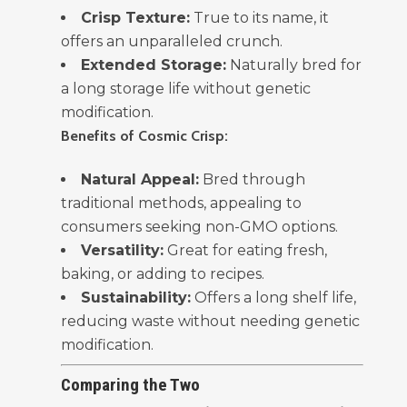
Crisp Texture:
True to its name, it
offers an unparalleled crunch.
Extended Storage:
Naturally bred for
a long storage life without genetic
modification.
Benefits of Cosmic Crisp:
Natural Appeal:
Bred through
traditional methods, appealing to
consumers seeking non-GMO options.
Versatility:
Great for eating fresh,
baking, or adding to recipes.
Sustainability:
Offers a long shelf life,
reducing waste without needing genetic
modification.
Comparing the Two