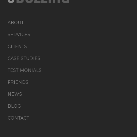
ABOUT
SERVICES
CLIENTS
CASE STUDIES
TESTIMONIALS
FRIENDS
NEWS
BLOG
CONTACT