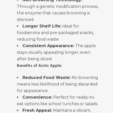
Through a genetic modification process,
the enzyme that causes browning is
silenced.
Longer Shelf Life:
Ideal for
foodservice and pre-packaged snacks,
reducing food waste.
Consistent Appearance:
The apple
stays visually appealing longer, even
after being sliced.
Benefits of Arctic Apple:
Reduced Food Waste:
No browning
means less likelihood of being discarded
for appearance.
Convenience:
Perfect for ready-to-
eat options like school lunches or salads.
Fresh Appeal:
Maintains a vibrant,