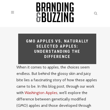
GMO APPLES VS. NATURALLY
SELECTED APPLES:
UNDERSTANDING THE
DIFFERENCE
When it comes to apples, the choices seem
endless. But behind the glossy skin and juicy
bite lies a fascinating story of how these apples
came to be. In this blog post, through our work
with
Washington Apples
, we’ll explore the
difference between genetically modified
(GMO) apples and those developed through