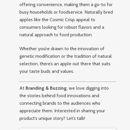
offering convenience, making them a go-to for
busy households or foodservice. Naturally bred
apples like the Cosmic Crisp appeal to
consumers looking for robust flavors and a
natural approach to food production.
Whether you’re drawn to the innovation of
genetic modification or the tradition of natural
selection, there’s an apple out there that suits
your taste buds and values.
At
Branding & Buzzing
, we love digging into
the stories behind food innovations and
connecting brands to the audiences who
appreciate them. Interested in sharing your
product’s unique story? Let’s talk!