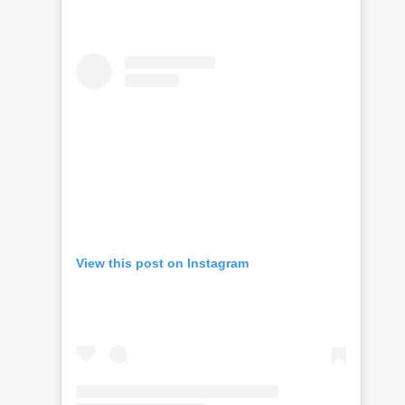
View this post on Instagram