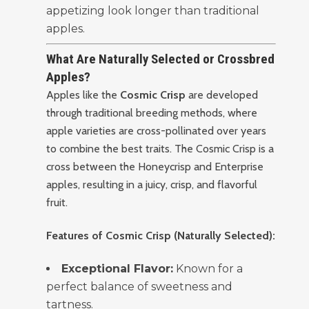
appetizing look longer than traditional
apples.
What Are Naturally Selected or Crossbred
Apples?
Apples like the
Cosmic Crisp
are developed
through traditional breeding methods, where
apple varieties are cross-pollinated over years
to combine the best traits. The Cosmic Crisp is a
cross between the Honeycrisp and Enterprise
apples, resulting in a juicy, crisp, and flavorful
fruit.
Features of Cosmic Crisp (Naturally Selected):
Exceptional Flavor:
Known for a
perfect balance of sweetness and
tartness.