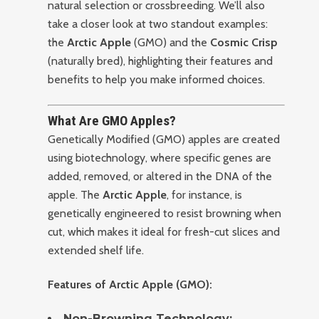
natural selection or crossbreeding. We’ll also
take a closer look at two standout examples:
the
Arctic Apple
(GMO) and the
Cosmic Crisp
(naturally bred), highlighting their features and
benefits to help you make informed choices.
What Are GMO Apples?
Genetically Modified (GMO) apples are created
using biotechnology, where specific genes are
added, removed, or altered in the DNA of the
apple. The
Arctic Apple
, for instance, is
genetically engineered to resist browning when
cut, which makes it ideal for fresh-cut slices and
extended shelf life.
Features of Arctic Apple (GMO):
Non-Browning Technology: