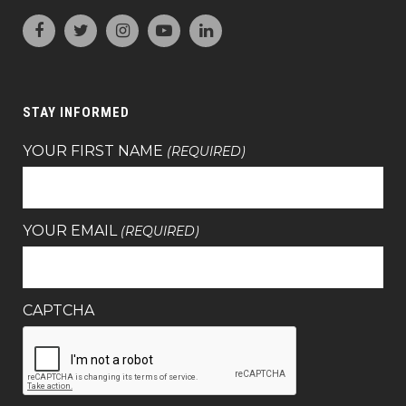
STAY INFORMED
YOUR FIRST NAME
(REQUIRED)
YOUR EMAIL
(REQUIRED)
CAPTCHA