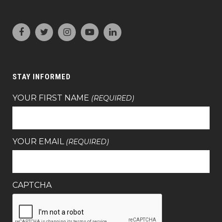
STAY INFORMED
YOUR FIRST NAME
(REQUIRED)
YOUR EMAIL
(REQUIRED)
CAPTCHA