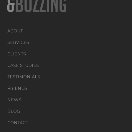
ABOUT
SERVICES
CLIENTS
CASE STUDIES
TESTIMONIALS
FRIENDS
NEWS
BLOG
CONTACT