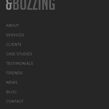
ABOUT
SERVICES
CLIENTS
CASE STUDIES
TESTIMONIALS
FRIENDS
NEWS
BLOG
CONTACT