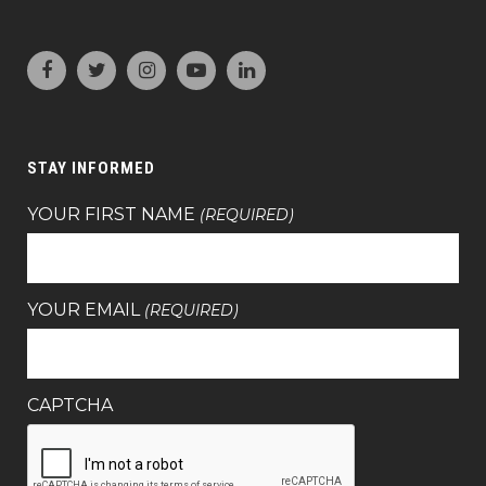
STAY INFORMED
YOUR FIRST NAME
(REQUIRED)
YOUR EMAIL
(REQUIRED)
CAPTCHA