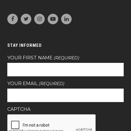
STAY INFORMED
YOUR FIRST NAME
(REQUIRED)
YOUR EMAIL
(REQUIRED)
CAPTCHA