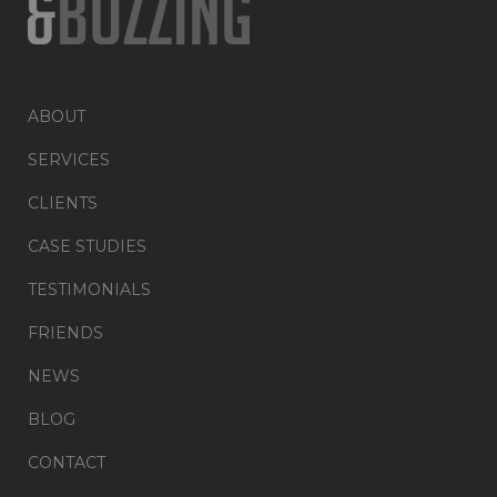
ABOUT
SERVICES
CLIENTS
CASE STUDIES
TESTIMONIALS
FRIENDS
NEWS
BLOG
CONTACT