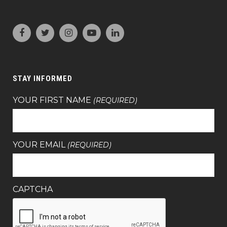
STAY INFORMED
YOUR FIRST NAME
(REQUIRED)
YOUR EMAIL
(REQUIRED)
CAPTCHA