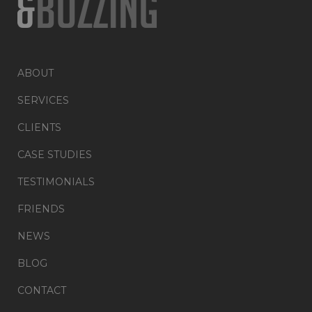
ABOUT
SERVICES
CLIENTS
CASE STUDIES
TESTIMONIALS
FRIENDS
NEWS
BLOG
CONTACT