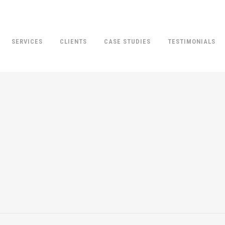
SERVICES
CLIENTS
CASE STUDIES
TESTIMONIALS