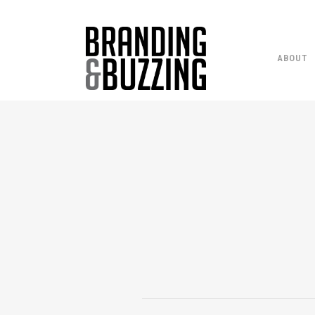
ABOUT