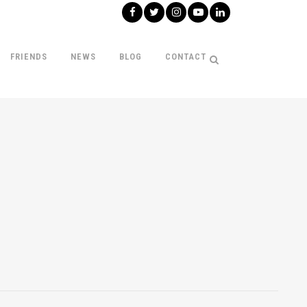
FRIENDS
NEWS
BLOG
CONTACT