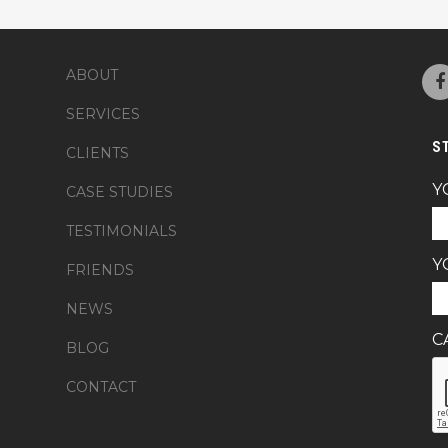
ABOUT
SERVICES
S
CLIENTS
Y
CASE STUDIES
TESTIMONIALS
Y
FRIENDS
NEWS
C
BLOG
CONTACT