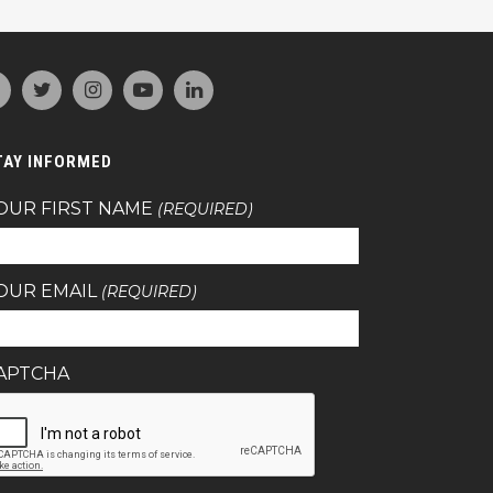
TAY INFORMED
OUR FIRST NAME
(REQUIRED)
OUR EMAIL
(REQUIRED)
APTCHA