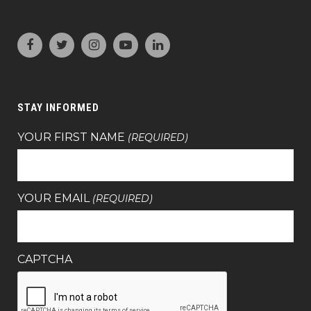
STAY INFORMED
YOUR FIRST NAME
(REQUIRED)
YOUR EMAIL
(REQUIRED)
CAPTCHA