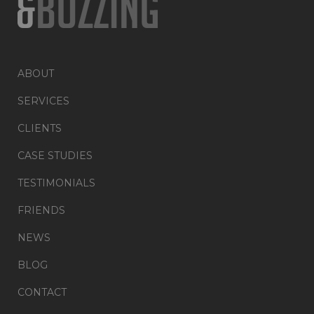
ABOUT
SERVICES
CLIENTS
CASE STUDIES
TESTIMONIALS
FRIENDS
NEWS
BLOG
CONTACT