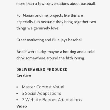
more than a few conversations about baseball.
For Marian and me, projects like this are
especially fun because they bring together two
things we genuinely love:
Great marketing and Blue Jays baseball.
And if we’re lucky, maybe a hot dog and a cold
drink somewhere around the fifth inning.
DELIVERABLES PRODUCED
Creative
Master Contest Visual
5 Social Adaptations
7 Website Banner Adaptations
Video