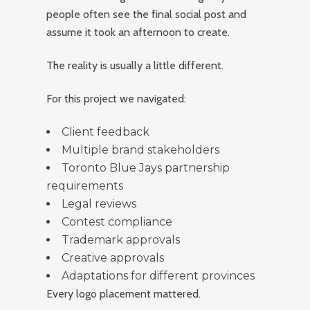
people often see the final social post and
assume it took an afternoon to create.
The reality is usually a little different.
For this project we navigated:
Client feedback
Multiple brand stakeholders
Toronto Blue Jays partnership
requirements
Legal reviews
Contest compliance
Trademark approvals
Creative approvals
Adaptations for different provinces
Every logo placement mattered.