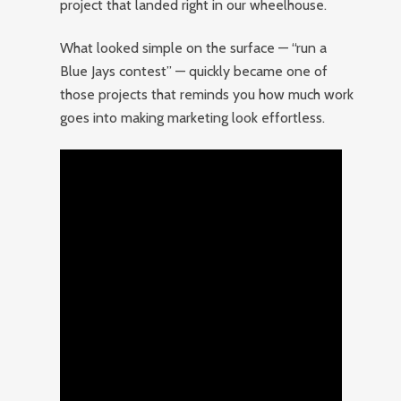
project that landed right in our wheelhouse.
What looked simple on the surface — “run a
Blue Jays contest” — quickly became one of
those projects that reminds you how much work
goes into making marketing look effortless.