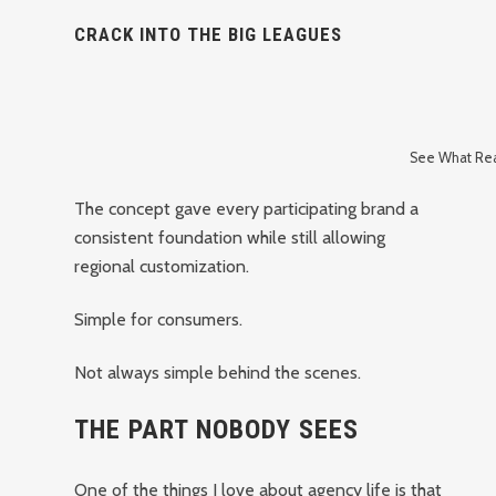
CRACK INTO THE BIG LEAGUES
See What Real
The concept gave every participating brand a
consistent foundation while still allowing
regional customization.
Simple for consumers.
Not always simple behind the scenes.
THE PART NOBODY SEES
One of the things I love about agency life is that