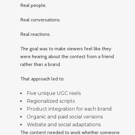
Real people.
Real conversations.
Real reactions.
The goal was to make viewers feel like they
were hearing about the contest from a friend
rather than a brand.
That approach led to:
Five unique UGC reels
Regionalized scripts
Product integration for each brand
Organic and paid social versions
Website and social adaptations
The content needed to work whether someone