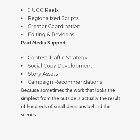
5 UGC Reels
Regionalized Scripts
Creator Coordination
Editing & Revisions
Paid Media Support
Contest Traffic Strategy
Social Copy Development
Story Assets
Campaign Recommendations
Because sometimes the work that looks the
simplest from the outside is actually the result
of hundreds of small decisions behind the
scenes.