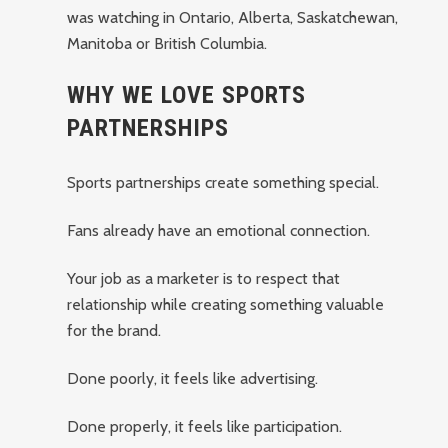
was watching in Ontario, Alberta, Saskatchewan,
Manitoba or British Columbia.
WHY WE LOVE SPORTS
PARTNERSHIPS
Sports partnerships create something special.
Fans already have an emotional connection.
Your job as a marketer is to respect that
relationship while creating something valuable
for the brand.
Done poorly, it feels like advertising.
Done properly, it feels like participation.