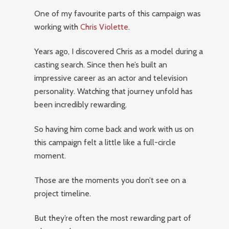
One of my favourite parts of this campaign was
working with
Chris Violette
.
Years ago, I discovered Chris as a model during a
casting search. Since then he’s built an
impressive career as an actor and television
personality. Watching that journey unfold has
been incredibly rewarding.
So having him come back and work with us on
this campaign felt a little like a full-circle
moment.
Those are the moments you don’t see on a
project timeline.
But they’re often the most rewarding part of