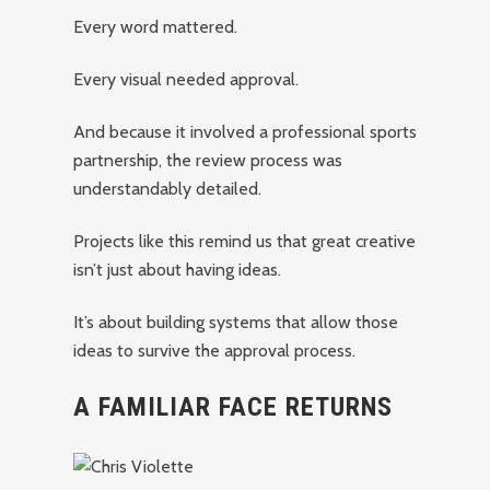
Every word mattered.
Every visual needed approval.
And because it involved a professional sports
partnership, the review process was
understandably detailed.
Projects like this remind us that great creative
isn’t just about having ideas.
It’s about building systems that allow those
ideas to survive the approval process.
A FAMILIAR FACE RETURNS