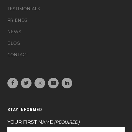
TESTIMONIALS
FRIENDS
NEWS
BLOG
CONTACT
STAY INFORMED
YOUR FIRST NAME
(REQUIRED)