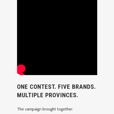
ONE CONTEST. FIVE BRANDS.
MULTIPLE PROVINCES.
The campaign brought together: