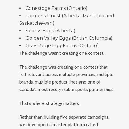
Conestoga Farms (Ontario)
Farmer’s Finest (Alberta, Manitoba and
Saskatchewan)
Sparks Eggs (Alberta)
Golden Valley Eggs (British Columbia)
Gray Ridge Egg Farms (Ontario)
The challenge wasn’t creating one contest.
The challenge was creating one contest that
felt relevant across multiple provinces, multiple
brands, multiple product lines and one of
Canada’s most recognizable sports partnerships.
That’s where strategy matters.
Rather than building five separate campaigns,
we developed a master platform called: