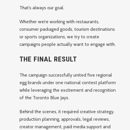
That’s always our goal.
Whether we’re working with restaurants,
consumer packaged goods, tourism destinations
or sports organizations, we try to create
campaigns people actually want to engage with.
THE FINAL RESULT
The campaign successfully united five regional
egg brands under one national contest platform
while leveraging the excitement and recognition
of the Toronto Blue Jays.
Behind the scenes, it required creative strategy,
production planning, approvals, legal reviews,
creator management, paid media support and