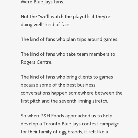
We’re Blue Jays fans.
Not the “we’ll watch the playoffs if they’re
doing well” kind of fans.
The kind of fans who plan trips around games.
The kind of fans who take team members to
Rogers Centre.
The kind of fans who bring clients to games
because some of the best business
conversations happen somewhere between the
first pitch and the seventh-inning stretch.
So when P&H Foods approached us to help
develop a Toronto Blue Jays contest campaign
for their family of egg brands, it felt like a