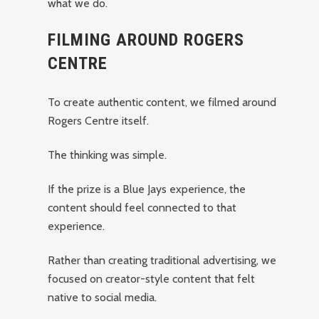
what we do.
FILMING AROUND ROGERS
CENTRE
To create authentic content, we filmed around
Rogers Centre itself.
The thinking was simple.
If the prize is a Blue Jays experience, the
content should feel connected to that
experience.
Rather than creating traditional advertising, we
focused on creator-style content that felt
native to social media.