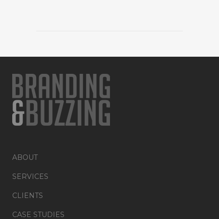
ABOUT
SERVICES
CLIENTS
CASE STUDIES