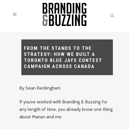
FROM THE STANDS TO THE
STRATEGY: HOW WE BUILT A
TORONTO BLUE JAYS CONTEST
CAMPAIGN ACROSS CANADA
By Sean Beckingham
If you’ve worked with Branding & Buzzing for
any length of time, you already know one thing
about Marian and me: