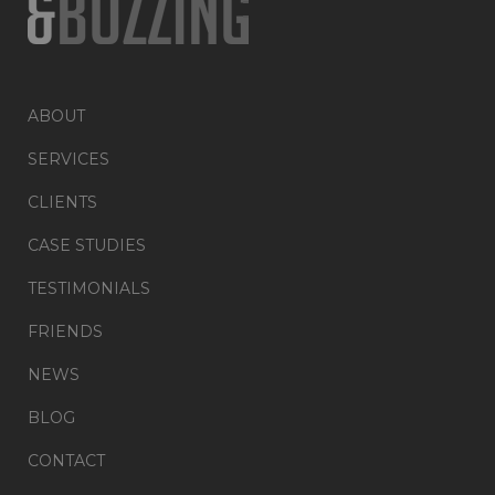
ABOUT
SERVICES
CLIENTS
CASE STUDIES
TESTIMONIALS
FRIENDS
NEWS
BLOG
CONTACT