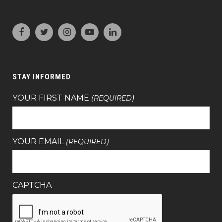
STAY INFORMED
YOUR FIRST NAME
(REQUIRED)
YOUR EMAIL
(REQUIRED)
CAPTCHA