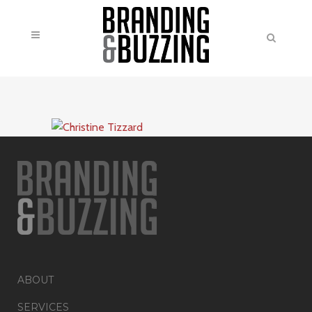
ABOUT
SERVICES