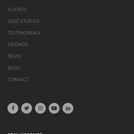
CLIENTS
CASE STUDIES
TESTIMONIALS
FRIENDS
NEWS
BLOG
CONTACT