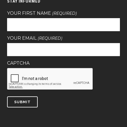
STAY INFORMED
YOUR FIRST NAME
(REQUIRED)
YOUR EMAIL
(REQUIRED)
CAPTCHA