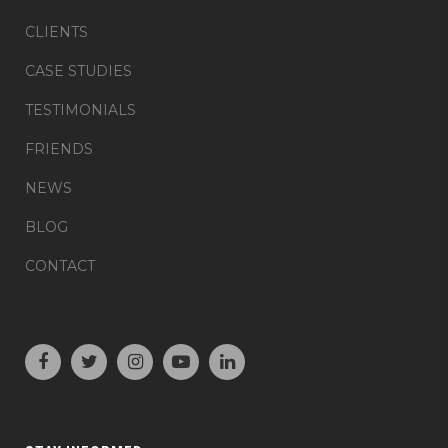
CLIENTS
CASE STUDIES
TESTIMONIALS
FRIENDS
NEWS
BLOG
CONTACT