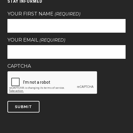
STAY INFORMED
YOUR FIRST NAME
(REQUIRED)
YOUR EMAIL
(REQUIRED)
CAPTCHA