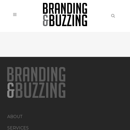
ABOUT
SERVICES