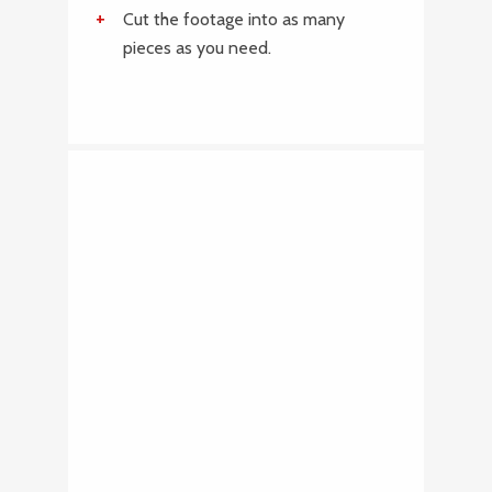
Cut the footage into as many
pieces as you need.