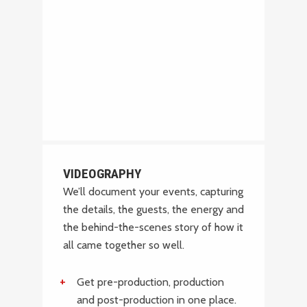
VIDEOGRAPHY
We’ll document your events, capturing
the details, the guests, the energy and
the behind-the-scenes story of how it
all came together so well.
Get pre-production, production
and post-production in one place.