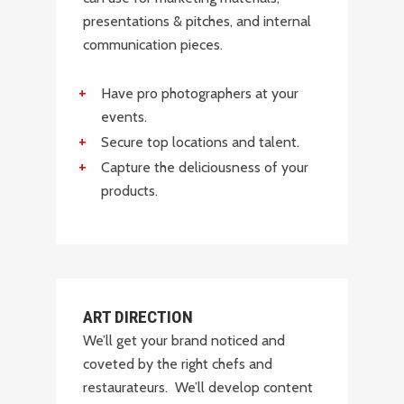
VIEW
presentations & pitches, and internal
communication pieces.
Have pro photographers at your
events.
Secure top locations and talent.
Capture the deliciousness of your
products.
ART DIRECTION
We’ll get your brand noticed and
coveted by the right chefs and
restaurateurs. We’ll develop content