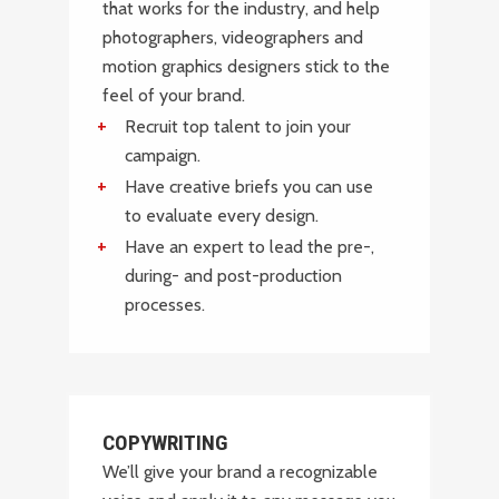
that works for the industry, and help
photographers, videographers and
motion graphics designers stick to the
feel of your brand.
Recruit top talent to join your
campaign.
Have creative briefs you can use
to evaluate every design.
Have an expert to lead the pre-,
during- and post-production
processes.
COPYWRITING
We’ll give your brand a recognizable