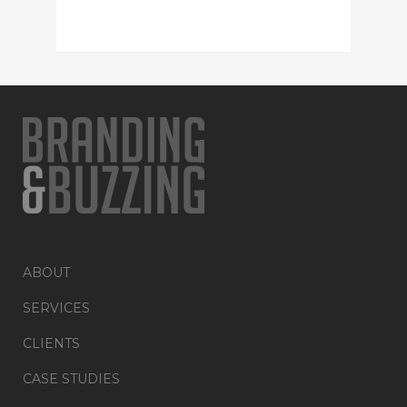
ABOUT
SERVICES
CLIENTS
CASE STUDIES