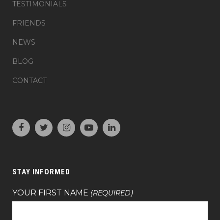
TESTIMONIALS
FRIENDS
NEWS
BLOG
CONTACT
STAY INFORMED
YOUR FIRST NAME
(REQUIRED)