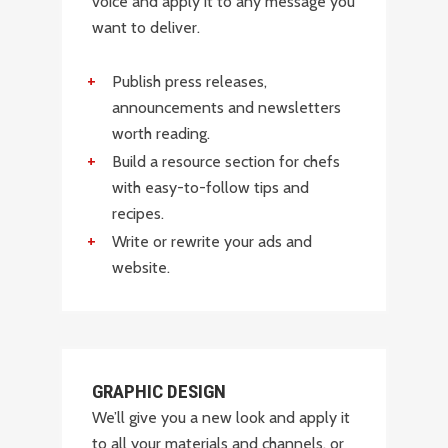
voice and apply it to any message you
want to deliver.
Publish press releases,
announcements and newsletters
worth reading.
Build a resource section for chefs
with easy-to-follow tips and
recipes.
Write or rewrite your ads and
website.
GRAPHIC DESIGN
We’ll give you a new look and apply it
to all your materials and channels, or