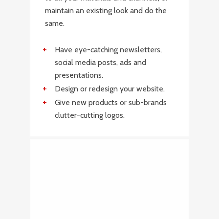
maintain an existing look and do the
same.
Have eye-catching newsletters,
social media posts, ads and
presentations.
Design or redesign your website.
Give new products or sub-brands
clutter-cutting logos.