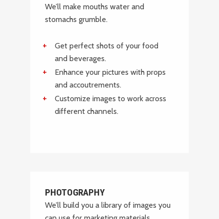
We’ll make mouths water and
stomachs grumble.
Get perfect shots of your food
and beverages.
Enhance your pictures with props
and accoutrements.
Customize images to work across
different channels.
PHOTOGRAPHY
We’ll build you a library of images you
can use for marketing materials,