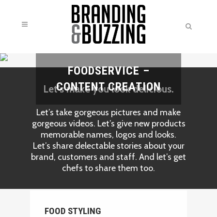
FOODSERVICE –
CONTENT CREATION
Let’s make you look delicious.
Let’s take gorgeous pictures and make
gorgeous videos. Let’s give new products
memorable names, logos and looks.
Let’s share delectable stories about your
brand, customers and staff. And let’s get
chefs to share them too.
FOOD STYLING