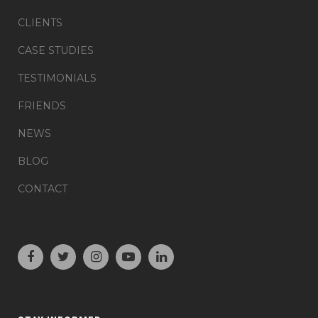
CLIENTS
CASE STUDIES
TESTIMONIALS
FRIENDS
NEWS
BLOG
CONTACT