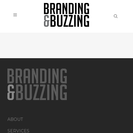
ABOUT
SERVICES