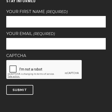
STAY INFORMED
YOUR FIRST NAME
(REQUIRED)
YOUR EMAIL
(REQUIRED)
CAPTCHA