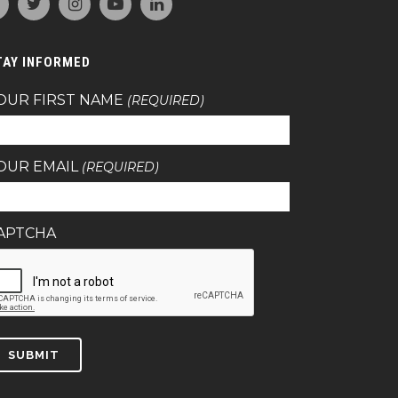
TAY INFORMED
OUR FIRST NAME
(REQUIRED)
OUR EMAIL
(REQUIRED)
APTCHA