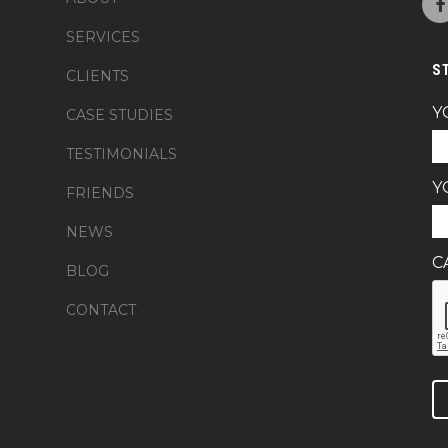
SERVICES
S
CLIENTS
Y
CASE STUDIES
TESTIMONIALS
Y
FRIENDS
NEWS
C
BLOG
CONTACT