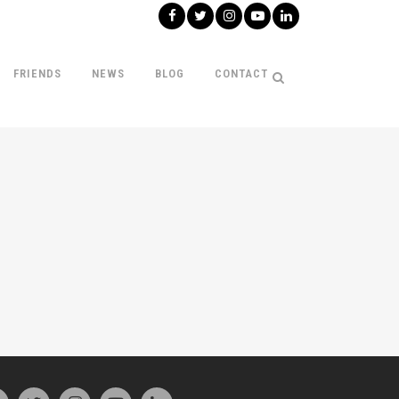
FRIENDS
NEWS
BLOG
CONTACT