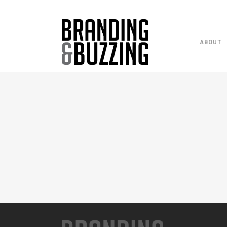
ABOUT