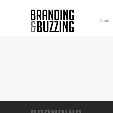
ABOUT