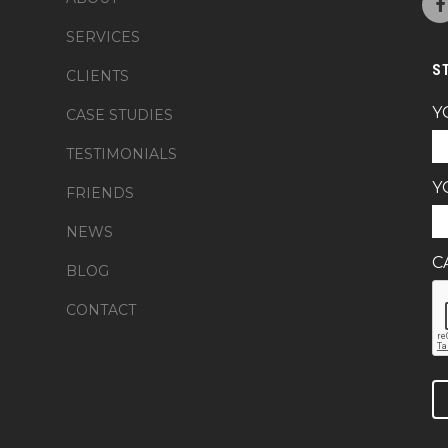
SERVICES
S
CLIENTS
Y
CASE STUDIES
TESTIMONIALS
Y
FRIENDS
NEWS
C
BLOG
CONTACT