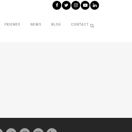
FRIENDS
NEWS
BLOG
CONTACT