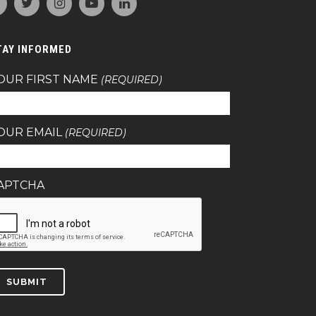
TAY INFORMED
OUR FIRST NAME
(REQUIRED)
OUR EMAIL
(REQUIRED)
APTCHA