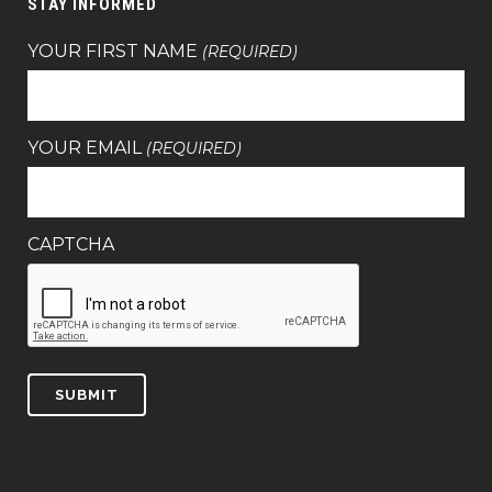
STAY INFORMED
YOUR FIRST NAME
(REQUIRED)
YOUR EMAIL
(REQUIRED)
CAPTCHA