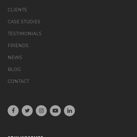
CLIENTS
CASE STUDIES
TESTIMONIALS
FRIENDS
NEWS
BLOG
CONTACT