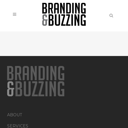
ABOUT
SERVICES