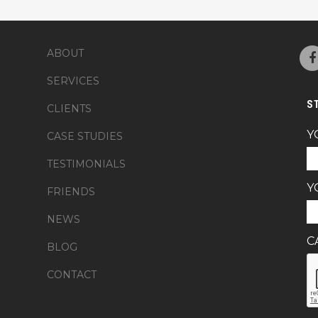
ABOUT
SERVICES
S
CLIENTS
Y
CASE STUDIES
TESTIMONIALS
Y
FRIENDS
NEWS
C
BLOG
CONTACT