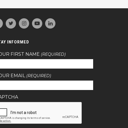
TAY INFORMED
OUR FIRST NAME
(REQUIRED)
OUR EMAIL
(REQUIRED)
APTCHA