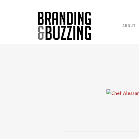
ABOUT