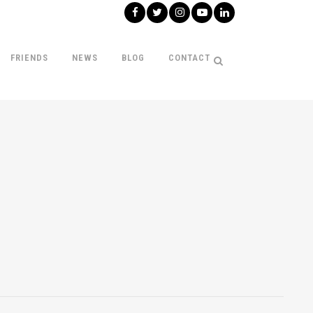
FRIENDS
NEWS
BLOG
CONTACT