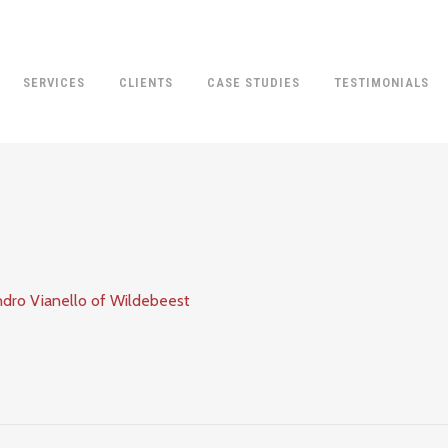
SERVICES
CLIENTS
CASE STUDIES
TESTIMONIALS