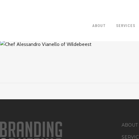
ABOUT
SERVICES
CHEF ALESSA
ABOUT
SERVIC