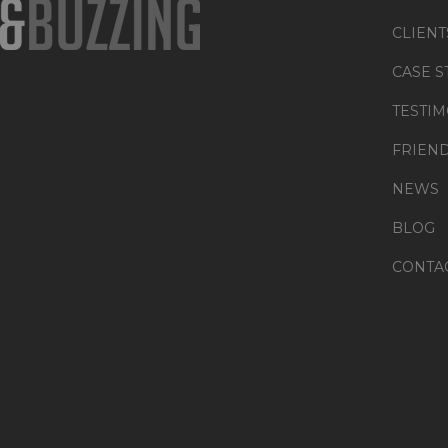
CLIENT
CASE S
TESTIM
FRIEN
NEWS
BLOG
CONTA