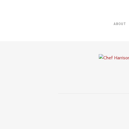
ABOUT