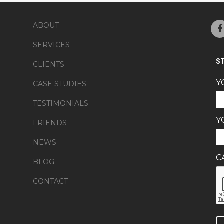
ABOUT
SERVICES
S
CLIENTS
Y
CASE STUDIES
TESTIMONIALS
Y
FRIENDS
NEWS
C
BLOG
CONTACT