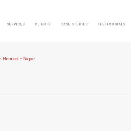
SERVICES
CLIENTS
CASE STUDIES
TESTIMONIALS