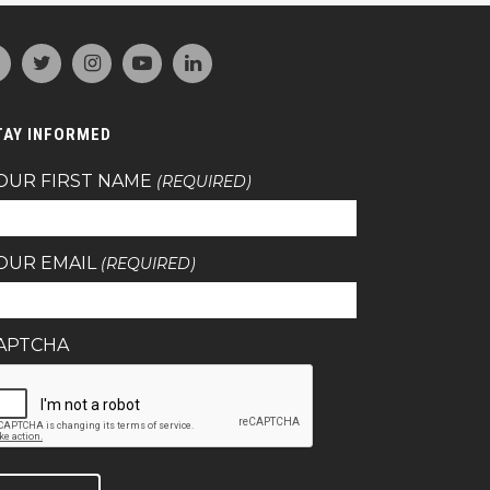
TAY INFORMED
OUR FIRST NAME
(REQUIRED)
OUR EMAIL
(REQUIRED)
APTCHA