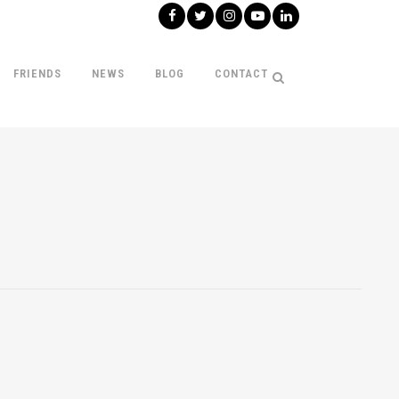
FRIENDS
NEWS
BLOG
CONTACT