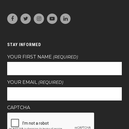
STAY INFORMED
YOUR FIRST NAME
(REQUIRED)
YOUR EMAIL
(REQUIRED)
CAPTCHA