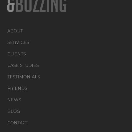
ABOUT
SERVICES
CLIENTS
CASE STUDIES
TESTIMONIALS
FRIENDS
NEWS
BLOG
CONTACT