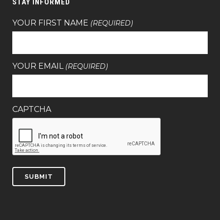
STAY INFORMED
YOUR FIRST NAME
(REQUIRED)
YOUR EMAIL
(REQUIRED)
CAPTCHA