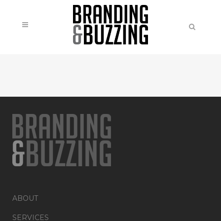
ABOUT
SERVICES