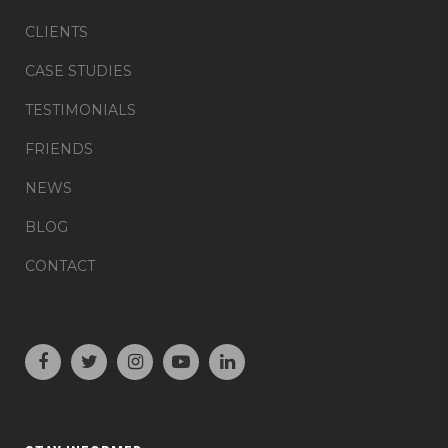
CLIENTS
CASE STUDIES
TESTIMONIALS
FRIENDS
NEWS
BLOG
CONTACT