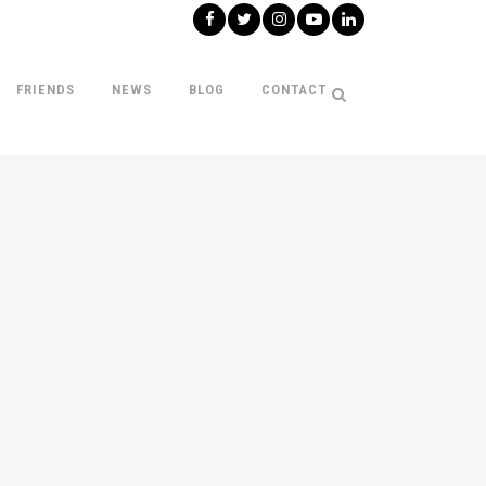
FRIENDS
NEWS
BLOG
CONTACT