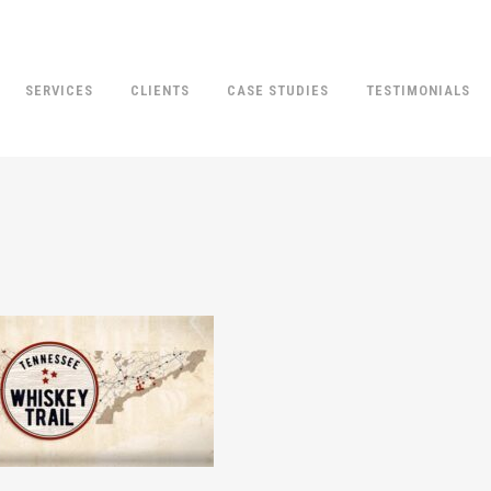
SERVICES
CLIENTS
CASE STUDIES
TESTIMONIALS