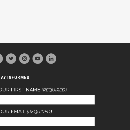
TAY INFORMED
OUR FIRST NAME
(REQUIRED)
OUR EMAIL
(REQUIRED)