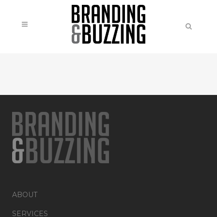
ABOUT
SERVICES