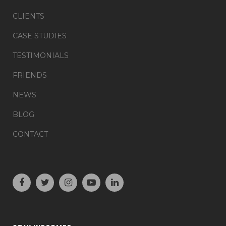
CLIENTS
CASE STUDIES
TESTIMONIALS
FRIENDS
NEWS
BLOG
CONTACT