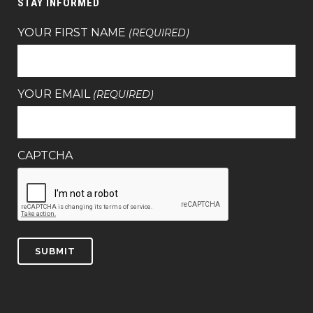
STAY INFORMED
YOUR FIRST NAME
(REQUIRED)
YOUR EMAIL
(REQUIRED)
CAPTCHA