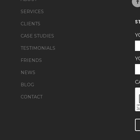
SERVICES
S
CLIENTS
Y
CASE STUDIES
TESTIMONIALS
Y
FRIENDS
NEWS
C
BLOG
CONTACT