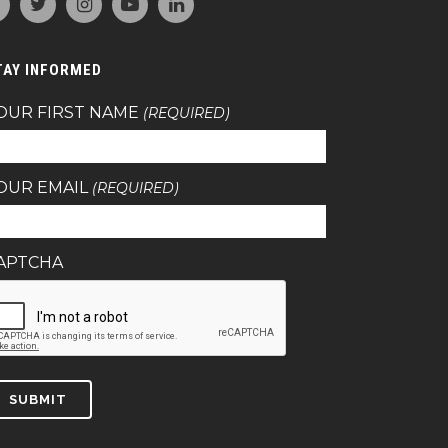
TAY INFORMED
OUR FIRST NAME
(REQUIRED)
OUR EMAIL
(REQUIRED)
APTCHA