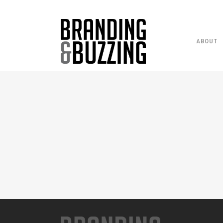
ABOUT