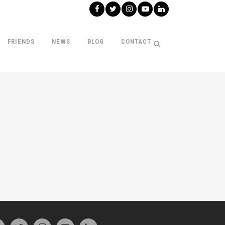
FRIENDS
NEWS
BLOG
CONTACT