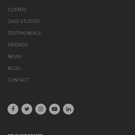
CLIENTS
CASE STUDIES
TESTIMONIALS
FRIENDS
NEWS
BLOG
CONTACT