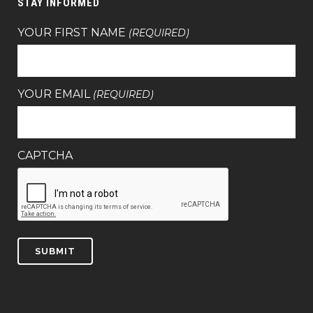
STAY INFORMED
YOUR FIRST NAME
(REQUIRED)
YOUR EMAIL
(REQUIRED)
CAPTCHA