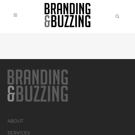
ABOUT
SERVICES