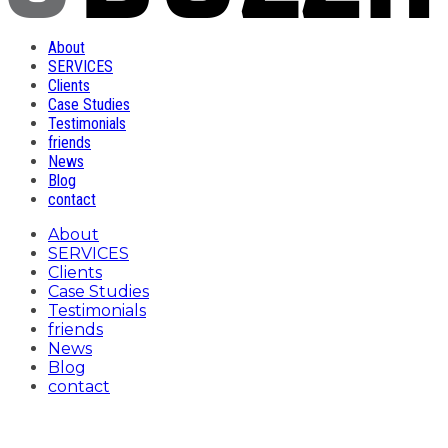
About
SERVICES
Clients
Case Studies
Testimonials
friends
News
Blog
contact
About
SERVICES
Clients
Case Studies
Testimonials
friends
News
Blog
contact
header-services-c-digital