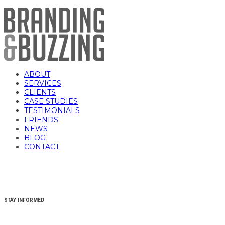
ABOUT
SERVICES
CLIENTS
CASE STUDIES
TESTIMONIALS
FRIENDS
NEWS
BLOG
CONTACT
STAY INFORMED
YOUR FIRST NAME
(REQUIRED)