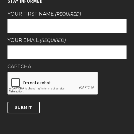
STAY INFORMED
YOUR FIRST NAME
(REQUIRED)
YOUR EMAIL
(REQUIRED)
CAPTCHA