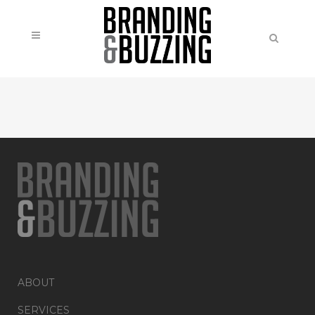
ABOUT
SERVICES