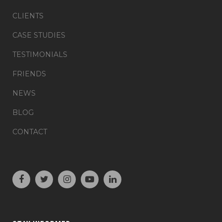
CLIENTS
CASE STUDIES
TESTIMONIALS
FRIENDS
NEWS
BLOG
CONTACT