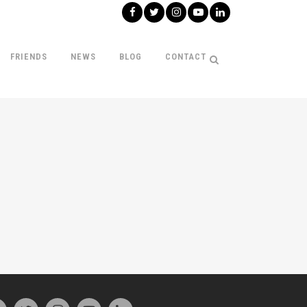
FRIENDS
NEWS
BLOG
CONTACT