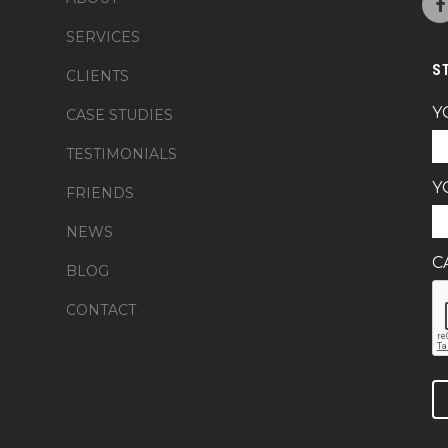
SERVICES
S
CLIENTS
Y
CASE STUDIES
TESTIMONIALS
Y
FRIENDS
NEWS
C
BLOG
CONTACT