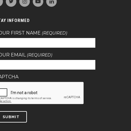
TAY INFORMED
OUR FIRST NAME
(REQUIRED)
OUR EMAIL
(REQUIRED)
APTCHA