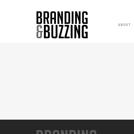
ABOUT