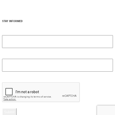
STAY INFORMED
YOUR FIRST NAME
(REQUIRED)
YOUR EMAIL
(REQUIRED)
CAPTCHA