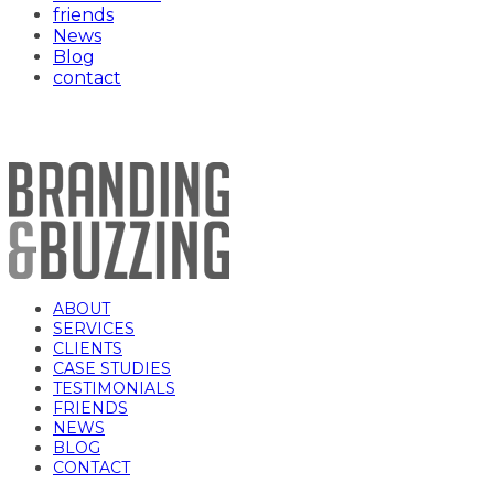
friends
News
Blog
contact
FCC Logo
ABOUT
SERVICES
CLIENTS
CASE STUDIES
TESTIMONIALS
FRIENDS
NEWS
BLOG
CONTACT