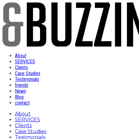
About
SERVICES
Clients
Case Studies
Testimonials
friends
News
Blog
contact
About
SERVICES
Clients
Case Studies
Testimonials