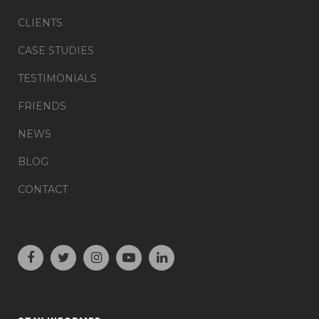
CLIENTS
CASE STUDIES
TESTIMONIALS
FRIENDS
NEWS
BLOG
CONTACT