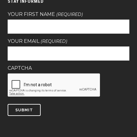
STAY INFORMED
YOUR FIRST NAME
(REQUIRED)
YOUR EMAIL
(REQUIRED)
CAPTCHA