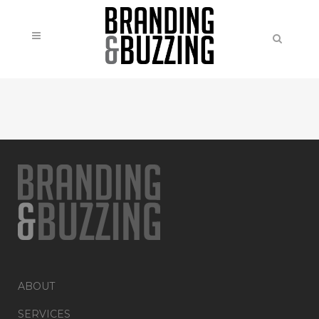
ABOUT
SERVICES