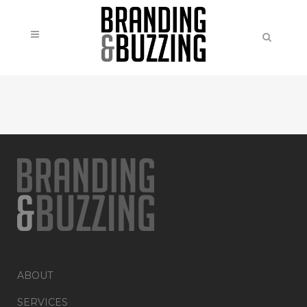
ABOUT
SERVICES