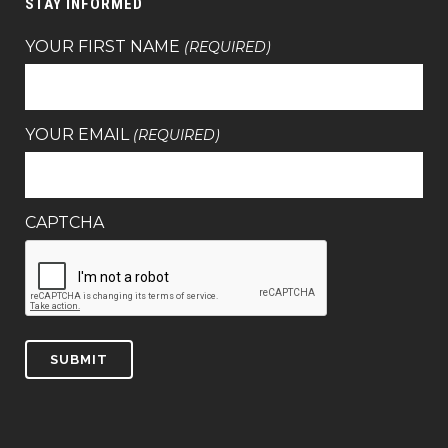
STAY INFORMED
YOUR FIRST NAME
(REQUIRED)
YOUR EMAIL
(REQUIRED)
CAPTCHA