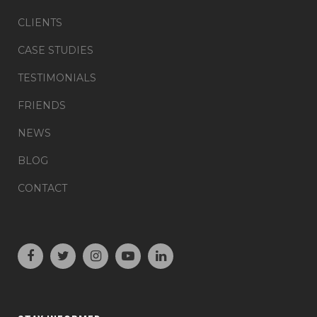
CLIENTS
CASE STUDIES
TESTIMONIALS
FRIENDS
NEWS
BLOG
CONTACT