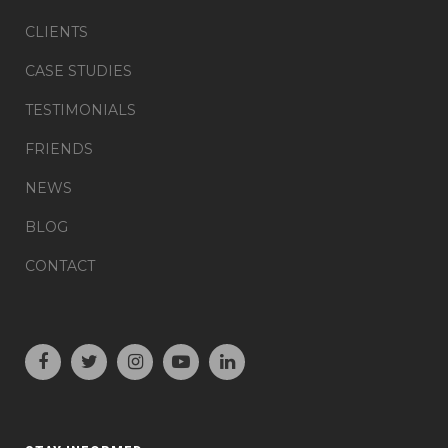
CLIENTS
CASE STUDIES
TESTIMONIALS
FRIENDS
NEWS
BLOG
CONTACT