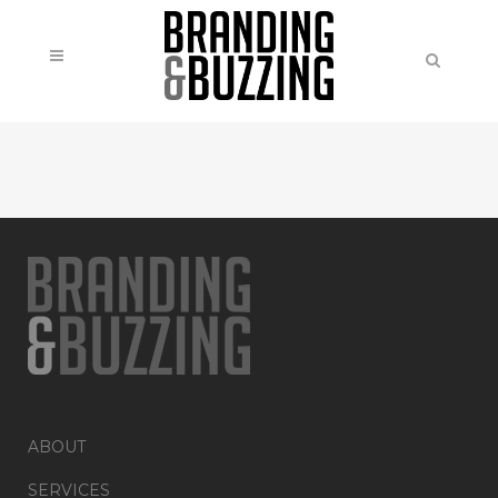
ABOUT
SERVICES