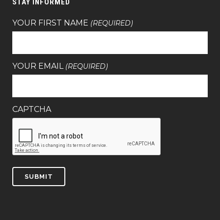
STAY INFORMED
YOUR FIRST NAME
(REQUIRED)
YOUR EMAIL
(REQUIRED)
CAPTCHA