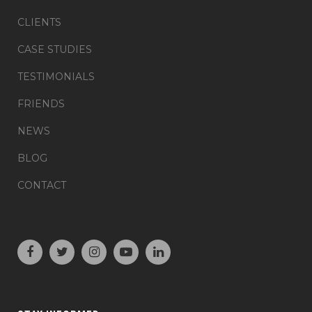
CLIENTS
CASE STUDIES
TESTIMONIALS
FRIENDS
NEWS
BLOG
CONTACT