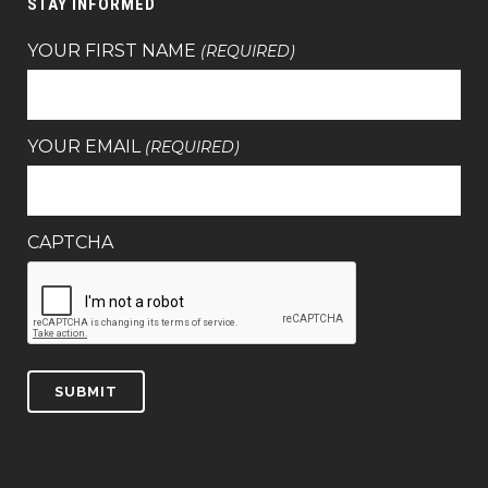
STAY INFORMED
YOUR FIRST NAME
(REQUIRED)
YOUR EMAIL
(REQUIRED)
CAPTCHA