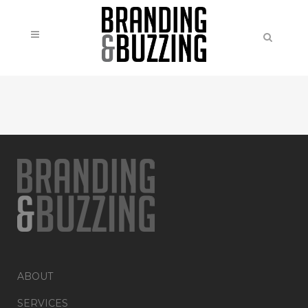
ABOUT
SERVICES