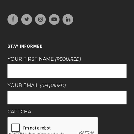
STAY INFORMED
YOUR FIRST NAME
(REQUIRED)
YOUR EMAIL
(REQUIRED)
CAPTCHA