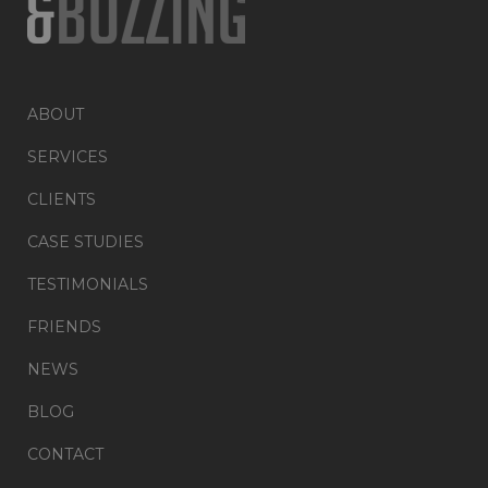
ABOUT
SERVICES
CLIENTS
CASE STUDIES
TESTIMONIALS
FRIENDS
NEWS
BLOG
CONTACT