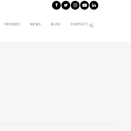
FRIENDS
NEWS
BLOG
CONTACT