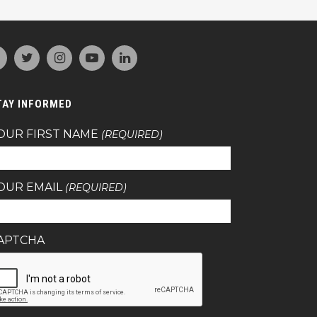
TAY INFORMED
OUR FIRST NAME
(REQUIRED)
OUR EMAIL
(REQUIRED)
APTCHA