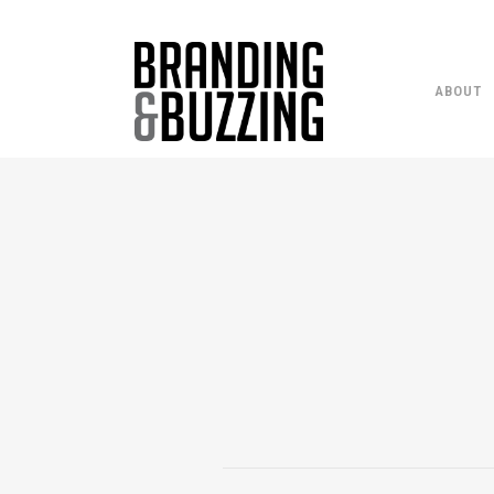
ABOUT