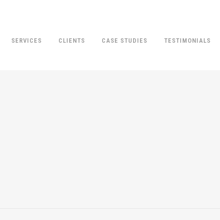
SERVICES
CLIENTS
CASE STUDIES
TESTIMONIALS