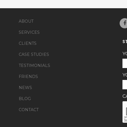
ABOUT
SERVICES
S
CLIENTS
Y
CASE STUDIES
TESTIMONIALS
Y
FRIENDS
NEWS
C
BLOG
CONTACT