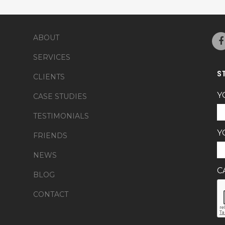
ABOUT
SERVICES
S
CLIENTS
Y
CASE STUDIES
TESTIMONIALS
Y
FRIENDS
NEWS
C
BLOG
CONTACT