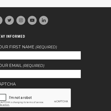
TAY INFORMED
OUR FIRST NAME
(REQUIRED)
OUR EMAIL
(REQUIRED)
APTCHA