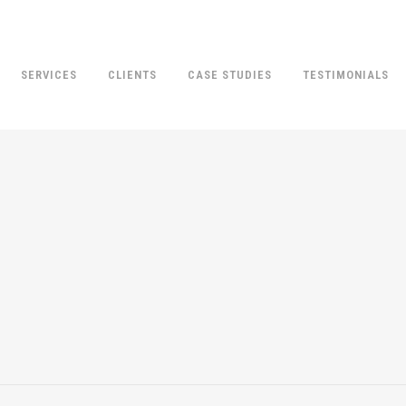
SERVICES
CLIENTS
CASE STUDIES
TESTIMONIALS