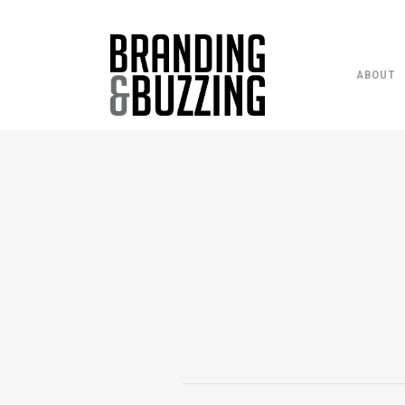
ABOUT