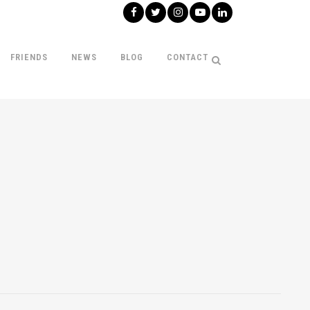
FRIENDS
NEWS
BLOG
CONTACT