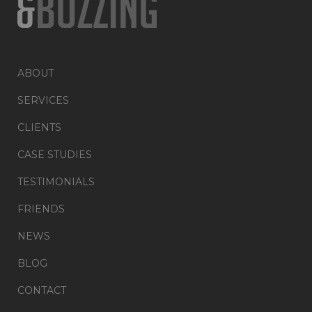
ABOUT
SERVICES
CLIENTS
CASE STUDIES
TESTIMONIALS
FRIENDS
NEWS
BLOG
CONTACT