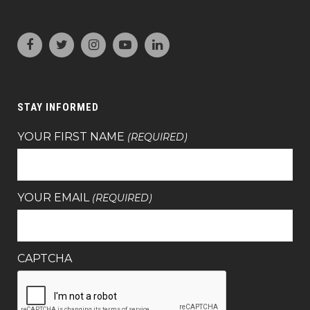
STAY INFORMED
YOUR FIRST NAME
(REQUIRED)
YOUR EMAIL
(REQUIRED)
CAPTCHA