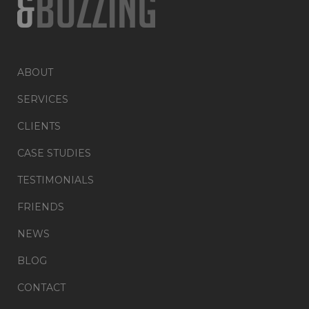
ABOUT
SERVICES
CLIENTS
CASE STUDIES
TESTIMONIALS
FRIENDS
NEWS
BLOG
CONTACT