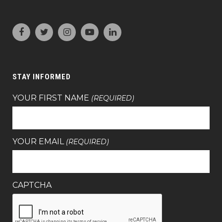
STAY INFORMED
YOUR FIRST NAME
(REQUIRED)
YOUR EMAIL
(REQUIRED)
CAPTCHA