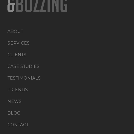
ABOUT
SERVICES
CLIENTS
CASE STUDIES
TESTIMONIALS
FRIENDS
NEWS
BLOG
CONTACT