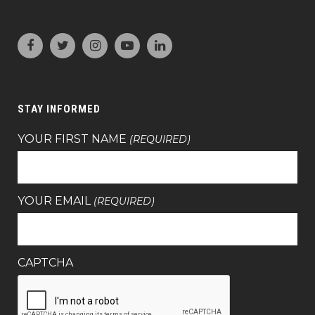
STAY INFORMED
YOUR FIRST NAME
(REQUIRED)
YOUR EMAIL
(REQUIRED)
CAPTCHA