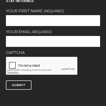
STAY INFORMED
YOUR FIRST NAME
(REQUIRED)
YOUR EMAIL
(REQUIRED)
CAPTCHA