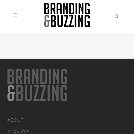
ABOUT
SERVICES