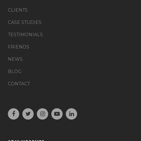
CLIENTS
CASE STUDIES
TESTIMONIALS
FRIENDS
NEWS
BLOG
CONTACT