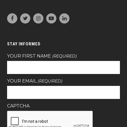
STAY INFORMED
YOUR FIRST NAME
(REQUIRED)
YOUR EMAIL
(REQUIRED)
CAPTCHA