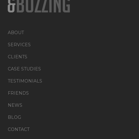
ABOUT
SERVICES
CLIENTS
CASE STUDIES
TESTIMONIALS
FRIENDS
NEWS
BLOG
CONTACT