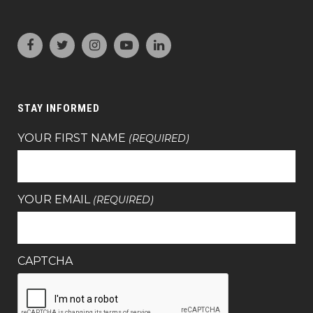
STAY INFORMED
YOUR FIRST NAME
(REQUIRED)
YOUR EMAIL
(REQUIRED)
CAPTCHA