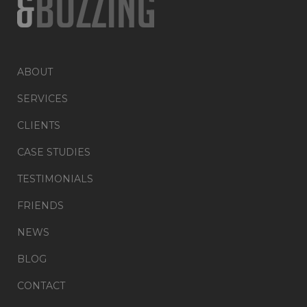
ABOUT
SERVICES
CLIENTS
CASE STUDIES
TESTIMONIALS
FRIENDS
NEWS
BLOG
CONTACT