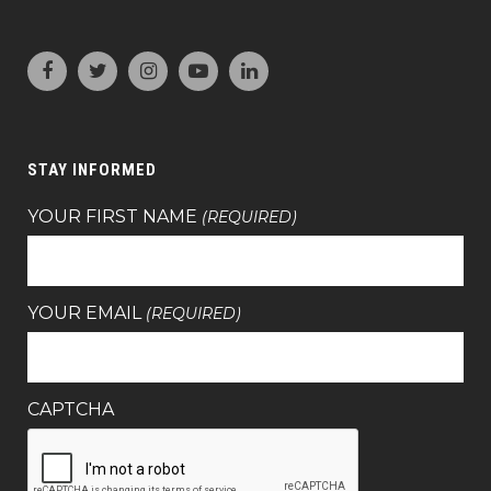
STAY INFORMED
YOUR FIRST NAME
(REQUIRED)
YOUR EMAIL
(REQUIRED)
CAPTCHA