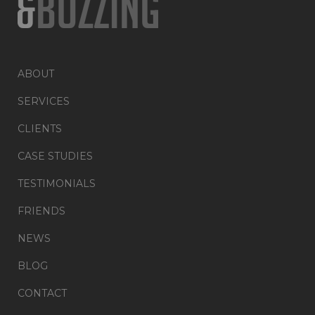
ABOUT
SERVICES
CLIENTS
CASE STUDIES
TESTIMONIALS
FRIENDS
NEWS
BLOG
CONTACT