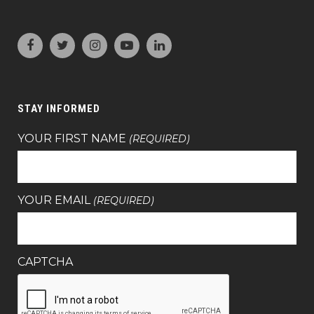
STAY INFORMED
YOUR FIRST NAME
(REQUIRED)
YOUR EMAIL
(REQUIRED)
CAPTCHA