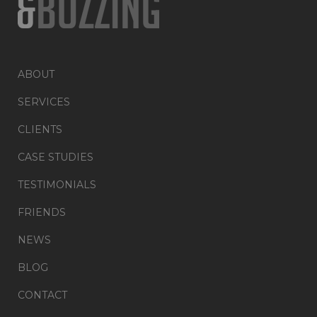
ABOUT
SERVICES
CLIENTS
CASE STUDIES
TESTIMONIALS
FRIENDS
NEWS
BLOG
CONTACT