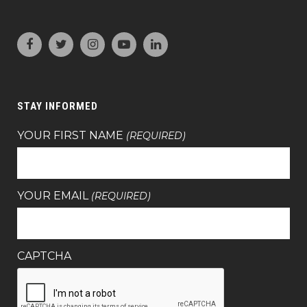
STAY INFORMED
YOUR FIRST NAME
(REQUIRED)
YOUR EMAIL
(REQUIRED)
CAPTCHA