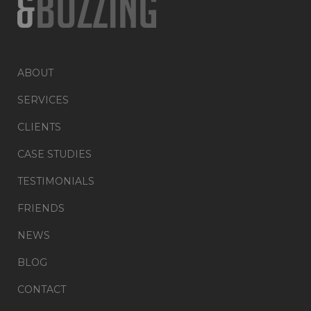
ABOUT
SERVICES
CLIENTS
CASE STUDIES
TESTIMONIALS
FRIENDS
NEWS
BLOG
CONTACT